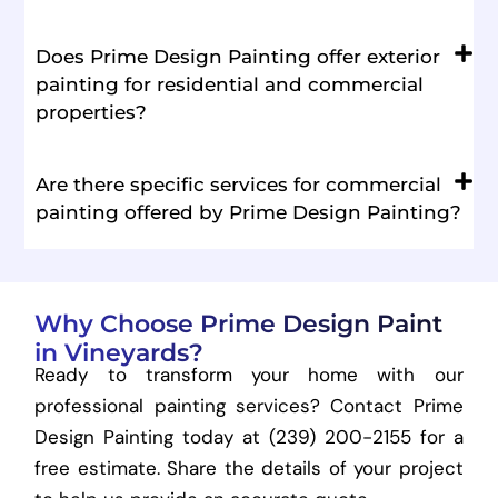
Does Prime Design Painting offer exterior
painting for residential and commercial
properties?
Are there specific services for commercial
painting offered by Prime Design Painting?
Why Choose Prime Design Paint
in Vineyards?
Ready to transform your home with our
professional painting services? Contact Prime
Design Painting today at (239) 200-2155 for a
free estimate. Share the details of your project