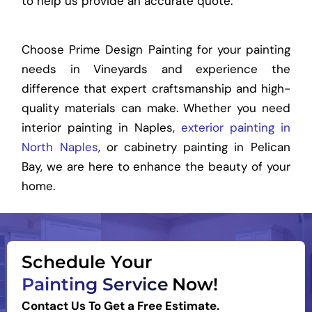
to help us provide an accurate quote.
Choose Prime Design Painting for your painting
needs in Vineyards and experience the
difference that expert craftsmanship and high-
quality materials can make. Whether you need
interior painting in Naples,
exterior painting in
North Naples
, or cabinetry painting in Pelican
Bay, we are here to enhance the beauty of your
home.
Schedule Your
Painting Service
Now!
Contact Us To Get a Free Estimate.