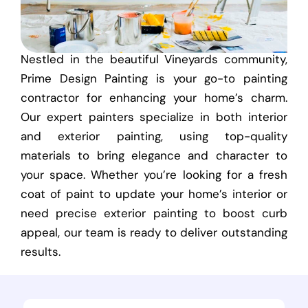
Nestled in the beautiful Vineyards community,
Prime Design Painting is your go-to painting
contractor for enhancing your home’s charm.
Our expert painters specialize in both interior
and exterior painting, using top-quality
materials to bring elegance and character to
your space. Whether you’re looking for a fresh
coat of paint to update your home’s interior or
need precise exterior painting to boost curb
appeal, our team is ready to deliver outstanding
results.