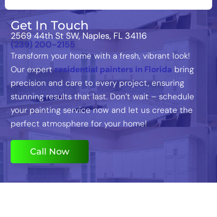
Get In Touch
2569 44th St SW, Naples, FL 34116
(239) 200-2155
Transform your home with a fresh, vibrant look!
Our expert
residential painters in Florida
bring
precision and care to every project, ensuring
stunning results that last. Don’t wait – schedule
your painting service now and let us create the
perfect atmosphere for your home!
Call Now