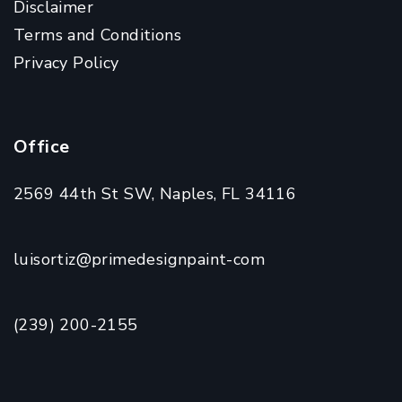
Disclaimer
Terms and Conditions
Privacy Policy
Office
2569 44th St SW, Naples, FL 34116
luisortiz@primedesignpaint-com
(239) 200-2155