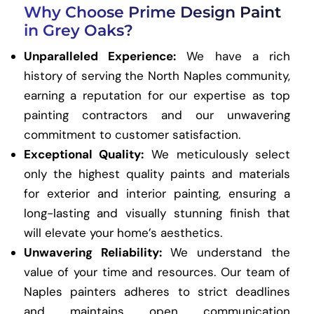
Why Choose Prime Design Paint
in Grey Oaks?
Unparalleled Experience:
We have a rich
history of serving the North Naples community,
earning a reputation for our expertise as top
painting contractors and our unwavering
commitment to customer satisfaction.
Exceptional Quality:
We meticulously select
only the highest quality paints and materials
for exterior and interior painting, ensuring a
long-lasting and visually stunning finish that
will elevate your home’s aesthetics.
Unwavering Reliability:
We understand the
value of your time and resources. Our team of
Naples painters adheres to strict deadlines
and maintains open communication