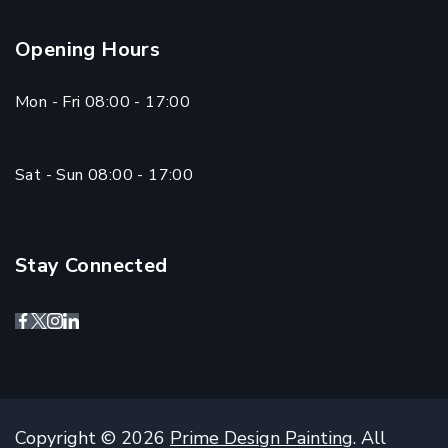
Opening Hours
Mon - Fri 08:00 - 17:00
Sat - Sun 08:00 - 17:00
Stay Connected
Copyright © 2026
Prime Design Painting
. All