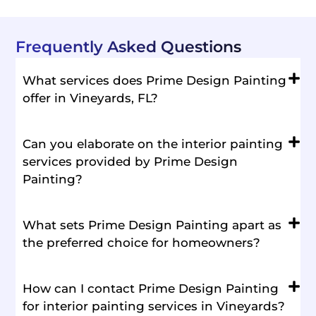
Frequently Asked Questions
What services does Prime Design Painting
offer in Vineyards, FL?
Can you elaborate on the interior painting
services provided by Prime Design
Painting?
What sets Prime Design Painting apart as
the preferred choice for homeowners?
How can I contact Prime Design Painting
for interior painting services in Vineyards?