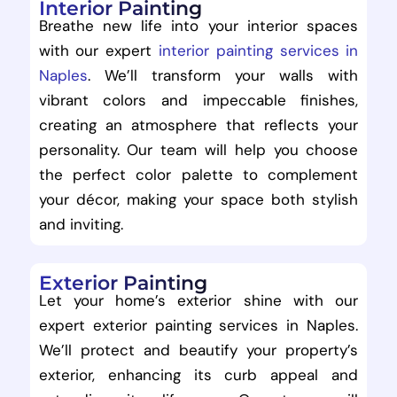
Interior Painting
Breathe new life into your interior spaces
with our expert
interior painting services in
Naples
. We’ll transform your walls with
vibrant colors and impeccable finishes,
creating an atmosphere that reflects your
personality. Our team will help you choose
the perfect color palette to complement
your décor, making your space both stylish
and inviting.
Exterior Painting
Let your home’s exterior shine with our
expert exterior painting services in Naples.
We’ll protect and beautify your property’s
exterior, enhancing its curb appeal and