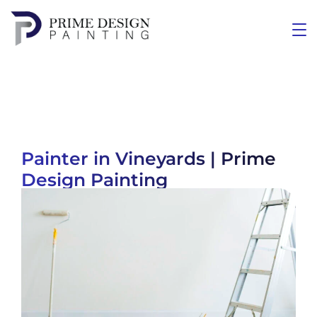
Painter in Vineyards | Prime
Design Painting