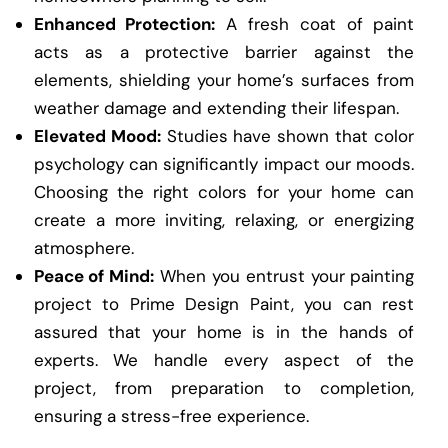
Enhanced Protection:
A fresh coat of paint
acts as a protective barrier against the
elements, shielding your home’s surfaces from
weather damage and extending their lifespan.
Elevated Mood:
Studies have shown that color
psychology can significantly impact our moods.
Choosing the right colors for your home can
create a more inviting, relaxing, or energizing
atmosphere.
Peace of Mind:
When you entrust your painting
project to Prime Design Paint, you can rest
assured that your home is in the hands of
experts. We handle every aspect of the
project, from preparation to completion,
ensuring a stress-free experience.