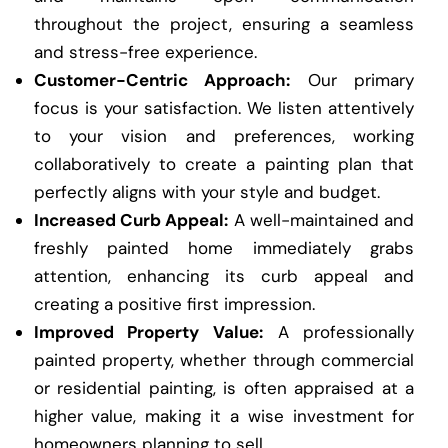
throughout the project, ensuring a seamless
and stress-free experience.
Customer-Centric Approach:
Our primary
focus is your satisfaction. We listen attentively
to your vision and preferences, working
collaboratively to create a painting plan that
perfectly aligns with your style and budget.
Increased Curb Appeal:
A well-maintained and
freshly painted home immediately grabs
attention, enhancing its curb appeal and
creating a positive first impression.
Improved Property Value:
A professionally
painted property, whether through commercial
or residential painting, is often appraised at a
higher value, making it a wise investment for
homeowners planning to sell.