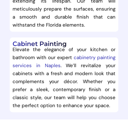
extending its lifespan. Our team will
meticulously prepare the surfaces, ensuring
a smooth and durable finish that can
withstand the Florida elements.
Cabinet Painting
Elevate the elegance of your kitchen or
bathroom with our expert
cabinetry painting
services in Naples
. We’ll revitalize your
cabinets with a fresh and modern look that
complements your décor. Whether you
prefer a sleek, contemporary finish or a
classic style, our team will help you choose
the perfect option to enhance your space.