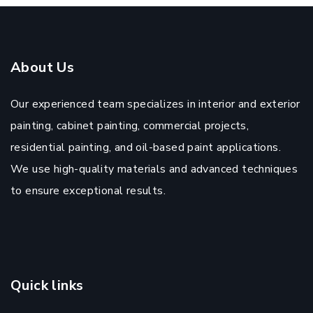
About Us
Our experienced team specializes in interior and exterior
painting, cabinet painting, commercial projects,
residential painting, and oil-based paint applications.
We use high-quality materials and advanced techniques
to ensure exceptional results.
Quick links